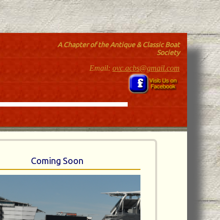
A Chapter of the Antique & Classic Boat
Society
Email:
ovc.acbs@gmail.com
Coming Soon