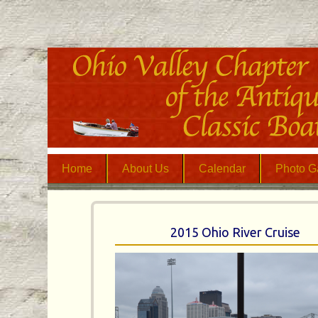
Home
About Us
Calendar
Photo Ga
2015 Ohio River Cruise