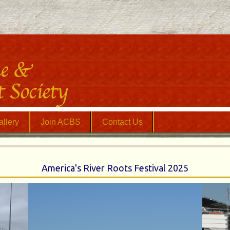
llery
Join ACBS
Contact Us
America's River Roots Festival 2025