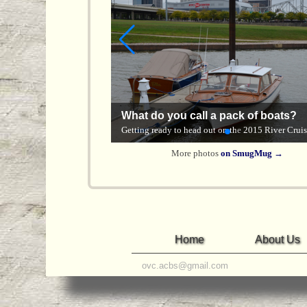
ACBS on the River
What do you call a pack of boats?
River & Kentucky River
America's River Roots Festival, Cincinnati — Oct
Getting ready to head out on the 2015 River Cruis
2025
More photos
on SmugMug →
Home
About Us
ovc.acbs@gmail.com