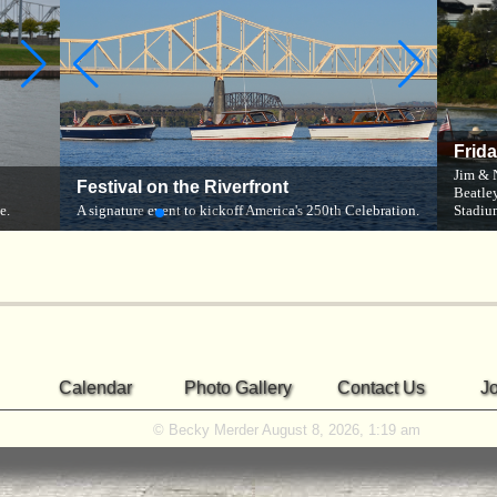
Frid
The R
Jim & 
Cruising the River
Festival on the Riverfront
ober
Beauti
Beatley
e.
ACBS members head out on the river.
A signature event to kickoff America's 250th Celebration.
Newport
Stadiu
Calendar
Photo Gallery
Contact Us
J
© Becky Merder August 8, 2026, 1:19 am