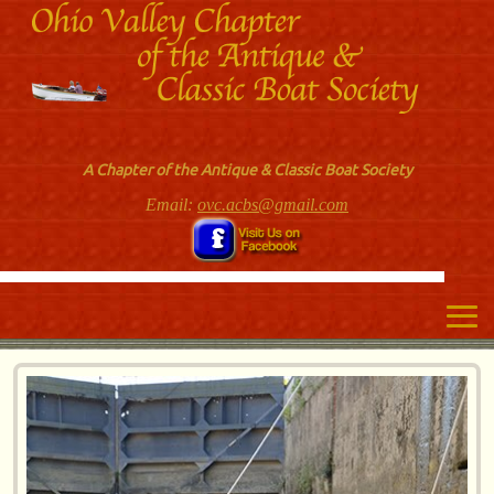
A Chapter of the Antique & Classic Boat Society
Email:
ovc.acbs@gmail.com