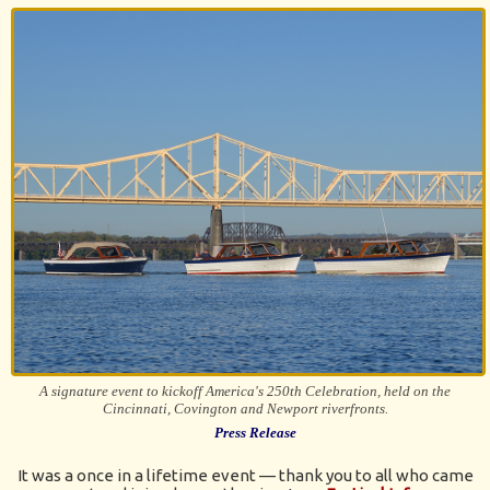
A signature event to kickoff America's 250th Celebration, held on the
Cincinnati, Covington and Newport riverfronts.
Press Release
It was a once in a lifetime event — thank you to all who came