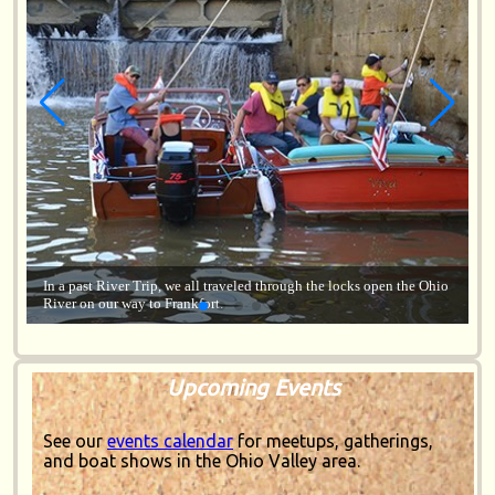
 Ohio
Lorem ipsum dolor sit amet, consectetur adipiscing elit, sed do
eiusmod tempor incididunt ut labore.
Upcoming Events
See our
events calendar
for meetups, gatherings,
and boat shows in the Ohio Valley area.