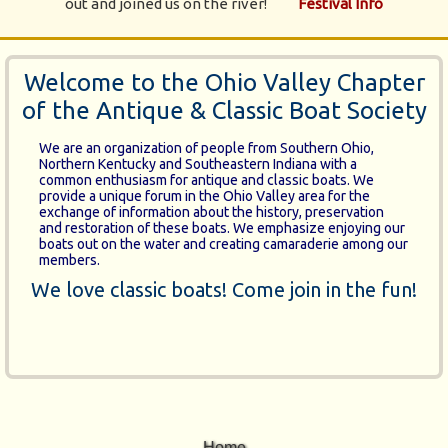
out and joined us on the river!
Festival Info
Welcome to the Ohio Valley Chapter
of the Antique & Classic Boat Society
We are an organization of people from Southern Ohio,
Northern Kentucky and Southeastern Indiana with a
common enthusiasm for antique and classic boats. We
provide a unique forum in the Ohio Valley area for the
exchange of information about the history, preservation
and restoration of these boats. We emphasize enjoying our
boats out on the water and creating camaraderie among our
members.
We love classic boats! Come join in the fun!
Home