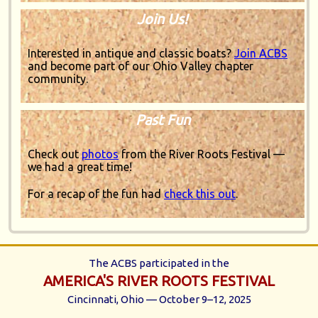
Join Us!
Interested in antique and classic boats?
Join ACBS
and become part of our Ohio Valley chapter
community.
Past Fun
Check out
photos
from the River Roots Festival —
we had a great time!
For a recap of the fun had
check this out
.
The ACBS participated in the
AMERICA'S RIVER ROOTS FESTIVAL
Cincinnati, Ohio — October 9–12, 2025